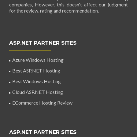
companies, However, this doesn't affect our judgment
for the review, rating and recommendation.
ASP.NET PARTNER SITES
Azure Windows Hosting
Best ASP.NET Hosting
Best Windows Hosting
Cloud ASP.NET Hosting
ECommerce Hosting Review
ASP.NET PARTNER SITES