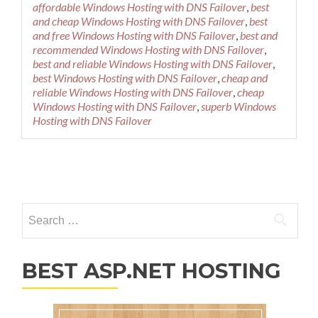
affordable Windows Hosting with DNS Failover
,
best
and cheap Windows Hosting with DNS Failover
,
best
and free Windows Hosting with DNS Failover
,
best and
recommended Windows Hosting with DNS Failover
,
best and reliable Windows Hosting with DNS Failover
,
best Windows Hosting with DNS Failover
,
cheap and
reliable Windows Hosting with DNS Failover
,
cheap
Windows Hosting with DNS Failover
,
superb Windows
Hosting with DNS Failover
Posts navigation
Search for:
BEST ASP.NET HOSTING