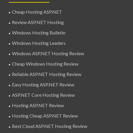
Cheap Hosting ASP.NET
Review ASP.NET Hosting
Windows Hosting Bulletin
Windows Hosting Leaders
Windows ASP.NET Hosting Review
Cheap Windows Hosting Review
Reliable ASP.NET Hosting Review
Easy Hosting ASP.NET Review
ASP.NET Core Hosting Review
Hosting ASP.NET Review
Hosting Cheap ASP.NET Review
Best Cloud ASP.NET Hosting Review