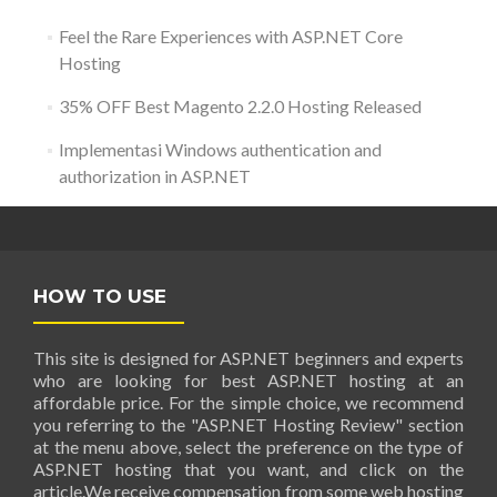
Feel the Rare Experiences with ASP.NET Core
Hosting
35% OFF Best Magento 2.2.0 Hosting Released
Implementasi Windows authentication and
authorization in ASP.NET
HOW TO USE
This site is designed for ASP.NET beginners and experts
who are looking for best ASP.NET hosting at an
affordable price. For the simple choice, we recommend
you referring to the "ASP.NET Hosting Review" section
at the menu above, select the preference on the type of
ASP.NET hosting that you want, and click on the
article.We receive compensation from some web hosting