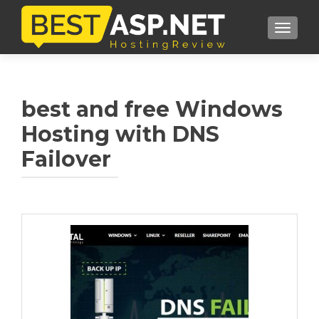
TOGGL
best and free Windows
Hosting with DNS
Failover