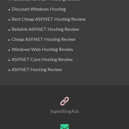
Discount Windows Hosting
Best Cheap ASP.NET Hosting Review
Reliable ASP.NET Hosting Review
Cheap ASP.NET Hosting Review
Windows Web Hosting Review
ASP.NET Core Hosting Review
ASP.NET Hosting Review
SuperBlogAds