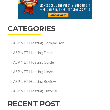
CATEGORIES
ASP.NET Hosting Comparison
ASP.NET Hosting Deals
ASP.NET Hosting Guide
ASP.NET Hosting News
ASP.NET Hosting Review
ASP.NET Hosting Tutorial
RECENT POST