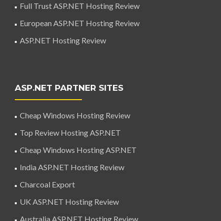
Full Trust ASP.NET Hosting Review
European ASP.NET Hosting Review
ASP.NET Hosting Review
ASP.NET PARTNER SITES
Cheap Windows Hosting Review
Top Review Hosting ASP.NET
Cheap Windows Hosting ASP.NET
India ASP.NET Hosting Review
Charcoal Export
UK ASP.NET Hosting Review
Australia ASP.NET Hosting Review