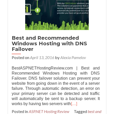
Best and Recommended
Windows Hosting with DNS
Failover
Posted on
April 13, 2016
by
Alexia Pamelov
BestASPNETHostingReview.com | Best and
Recommended Windows Hosting with DNS
Failover. DNS failover solution can prevent your
website from going down in the event of a server
failure. Through automatic detection, an error on
your primary server can be detected and traffic
will automatically be sent to a backup server. It
works by having two servers with
[…]
Posted in
ASP.NET Hosting Review
Tagged
best and